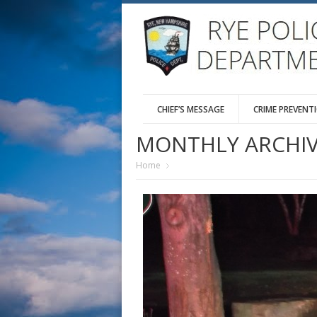
CHIEF’S MESSAGE
CRIME PREVENT
MONTHLY ARCHIV
Home