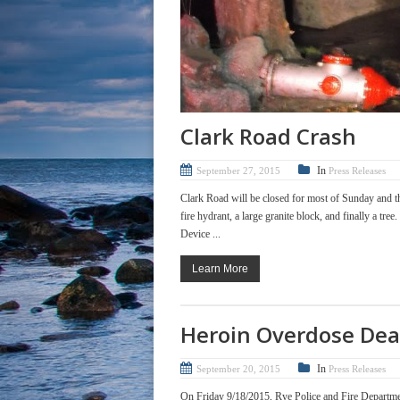
Clark Road Crash
In
September 27, 2015
Press Releases
Clark Road will be closed for most of Sunday and th
fire hydrant, a large granite block, and finally a t
Device ...
Learn More
Heroin Overdose Dea
In
September 20, 2015
Press Releases
On Friday 9/18/2015, Rye Police and Fire Departmen