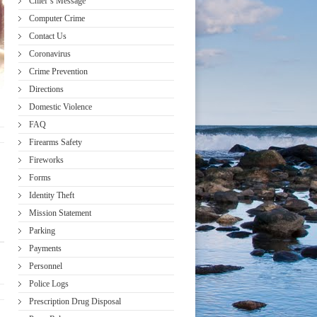
Chief’s Message
Computer Crime
Contact Us
Coronavirus
Crime Prevention
Directions
Domestic Violence
FAQ
Firearms Safety
Fireworks
Forms
Identity Theft
Mission Statement
Parking
Payments
Personnel
Police Logs
Prescription Drug Disposal