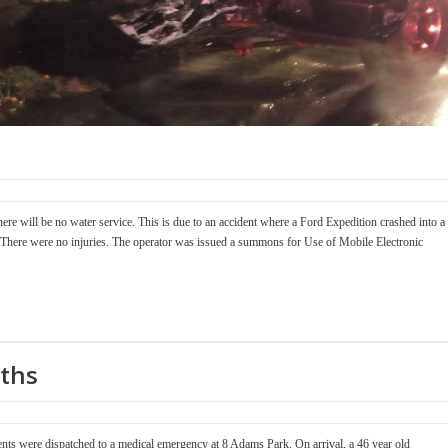
ere will be no water service. This is due to an accident where a Ford Expedition crashed into a
ree. There were no injuries. The operator was issued a summons for Use of Mobile Electronic
ths
ts were dispatched to a medical emergency at 8 Adams Park. On arrival, a 46 year old