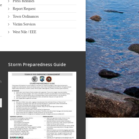
Press Releases
ce
Report Request
Town Ordinances
Victim Services
West Nile / EEE
Storm Preparedness Guide
h