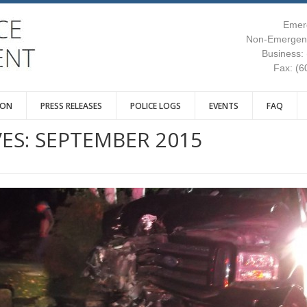
Emer
Non-Emergenc
Business:
Fax: (6
ION
PRESS RELEASES
POLICE LOGS
EVENTS
FAQ
ES:
SEPTEMBER 2015