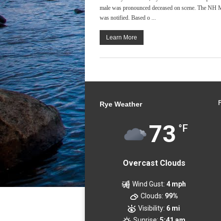
male was pronounced deceased on scene. The NH Me
was notified. Based o ...
Learn More
Rye Weather
73
°F
Overcast Clouds
Wind Gust:
4 mph
Clouds:
99%
Visibility:
6 mi
Sunrise:
5:41 am