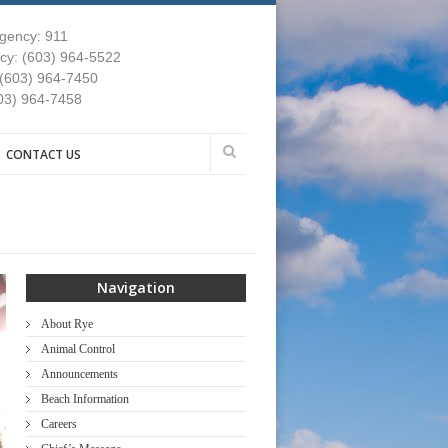
gency: 911
y: (603) 964-5522
 (603) 964-7450
03) 964-7458
CONTACT US
Navigation
About Rye
Animal Control
Announcements
Beach Information
Careers