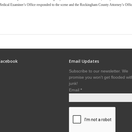
dical Examiner’s Office responded to the scene and the Rockingham County Attorney’s Offi
Facebook
Email Updates
Subscribe to our newsletter. We
promise you won't get flooded wit
junk!
Email
*